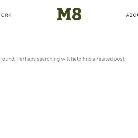
ORK
ABO
found. Perhaps searching will help find a related post.