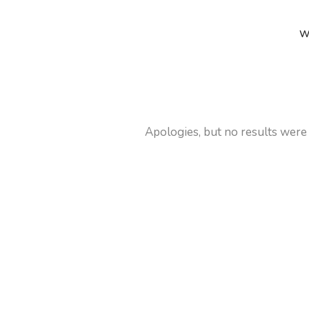
W
Apologies, but no results were 