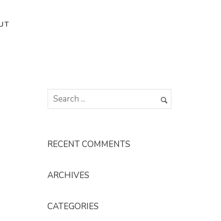
UT
RECENT COMMENTS
ARCHIVES
CATEGORIES