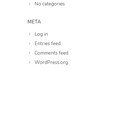
No categories
META
Log in
Entries feed
Comments feed
WordPress.org