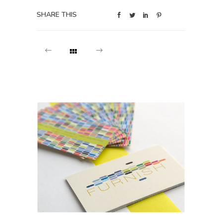
SHARE THIS