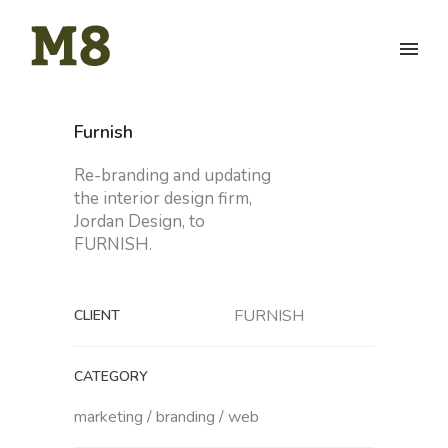
Furnish
Re-branding and updating
the interior design firm,
Jordan Design, to
FURNISH.
FURNISH
CLIENT
CATEGORY
marketing / branding / web